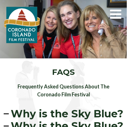
Search
for:
FAQS
Frequently Asked Questions About The
Coronado Film Festival
Why is the Sky Blue?
Why is the Sky Blue?