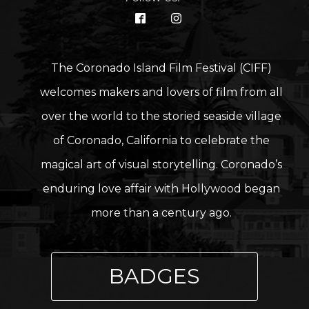
The Coronado Island Film Festival (CIFF)
welcomes makers and lovers of film from all
over the world to the storied seaside village
of Coronado, California to celebrate the
magical art of visual storytelling. Coronado’s
enduring love affair with Hollywood began
more than a century ago.
BADGES