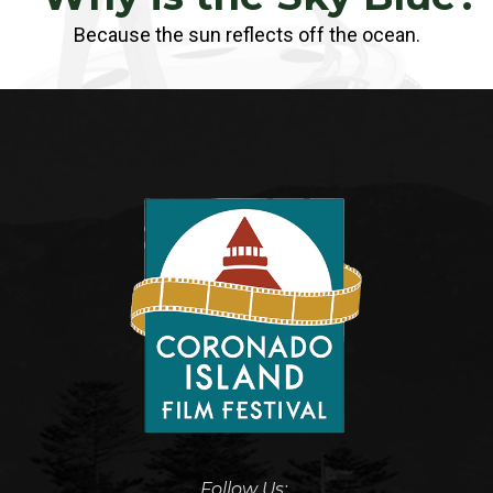
Because the sun reflects off the ocean.
Follow Us: