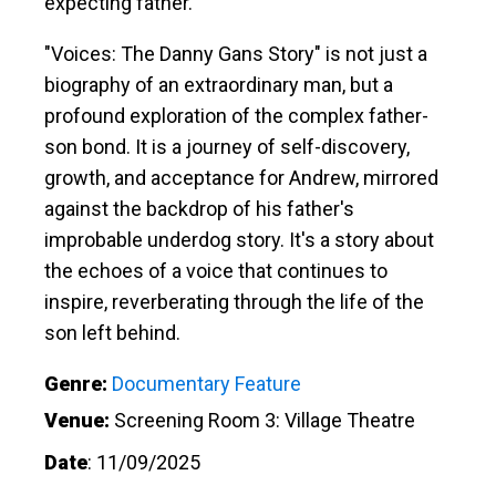
expecting father.
"Voices: The Danny Gans Story" is not just a
biography of an extraordinary man, but a
profound exploration of the complex father-
son bond. It is a journey of self-discovery,
growth, and acceptance for Andrew, mirrored
against the backdrop of his father's
improbable underdog story. It's a story about
the echoes of a voice that continues to
inspire, reverberating through the life of the
son left behind.
Genre:
Documentary Feature
Venue:
Screening Room 3: Village Theatre
Date
:
11/09/2025