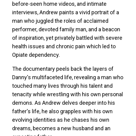
before-seen home videos, and intimate
interviews, Andrew paints a vivid portrait of a
man who juggled the roles of acclaimed
performer, devoted family man, and a beacon
of inspiration, yet privately battled with severe
health issues and chronic pain which led to
Opiate dependency.
The documentary peels back the layers of
Danny's multifaceted life, revealing a man who
touched many lives through his talent and
tenacity while wrestling with his own personal
demons. As Andrew delves deeper into his
father's life, he also grapples with his own
evolving identities as he chases his own
dreams, becomes a new husband and an