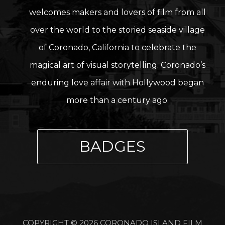
welcomes makers and lovers of film from all
over the world to the storied seaside village
of Coronado, California to celebrate the
magical art of visual storytelling. Coronado’s
enduring love affair with Hollywood began
more than a century ago.
BADGES
COPYRIGHT © 2026 CORONADO ISLAND FILM