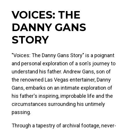
VOICES: THE
DANNY GANS
STORY
"Voices: The Danny Gans Story" is a poignant
and personal exploration of a son's journey to
understand his father. Andrew Gans, son of
the renowned Las Vegas entertainer, Danny
Gans, embarks on an intimate exploration of
his father's inspiring, improbable life and the
circumstances surrounding his untimely
passing.
Through a tapestry of archival footage, never-