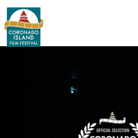
Search
for: