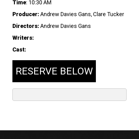
Time
:
10:30 AM
Producer:
Andrew Davies Gans, Clare Tucker
Directors:
Andrew Davies Gans
Writers:
Cast:
RESERVE BELOW