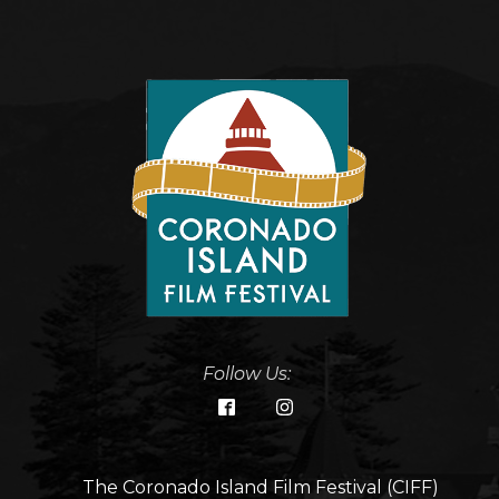
Follow Us:
The Coronado Island Film Festival (CIFF)