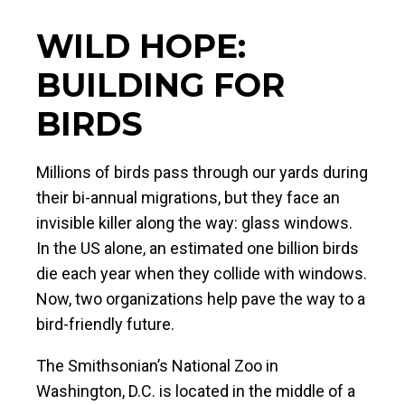
WILD HOPE:
BUILDING FOR
BIRDS
Millions of birds pass through our yards during
their bi-annual migrations, but they face an
invisible killer along the way: glass windows.
In the US alone, an estimated one billion birds
die each year when they collide with windows.
Now, two organizations help pave the way to a
bird-friendly future.
The Smithsonian’s National Zoo in
Washington, D.C. is located in the middle of a