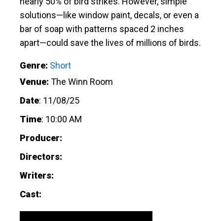
nearly 50% of bird strikes. However, simple
solutions—like window paint, decals, or even a
bar of soap with patterns spaced 2 inches
apart—could save the lives of millions of birds.
Genre:
Short
Venue:
The Winn Room
Date
:
11/08/25
Time
:
10:00 AM
Producer:
Directors:
Writers:
Cast: