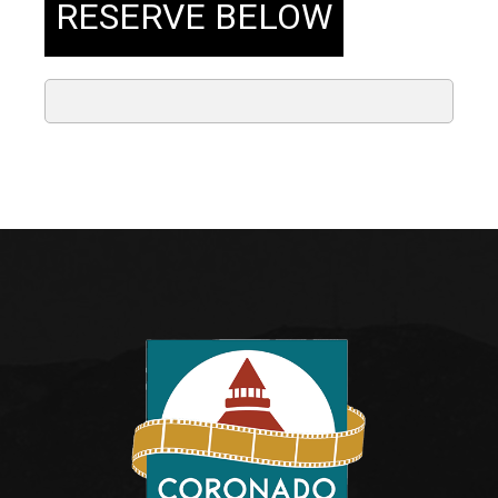
RESERVE BELOW