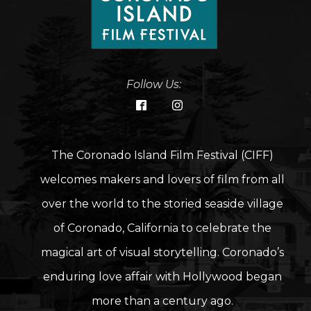
Follow Us:
The Coronado Island Film Festival (CIFF)
welcomes makers and lovers of film from all
over the world to the storied seaside village
of Coronado, California to celebrate the
magical art of visual storytelling. Coronado’s
enduring love affair with Hollywood began
more than a century ago.