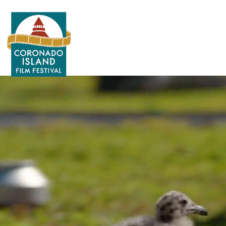
Search
for: