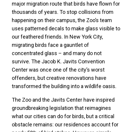
major migration route that birds have flown for
thousands of years. To stop collisions from
happening on their campus, the Zoo’s team
uses patterned decals to make glass visible to
our feathered friends. In New York City,
migrating birds face a gauntlet of
concentrated glass – and many do not
survive. The Jacob K. Javits Convention
Center was once one of the city’s worst
offenders, but creative renovations have
transformed the building into a wildlife oasis.
The Zoo and the Javits Center have inspired
groundbreaking legislation that reimagines
what our cities can do for birds, but a critical
obstacle remains: our residences account for