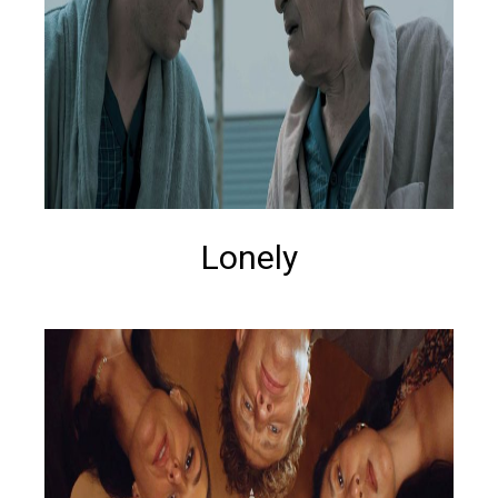
Lonely