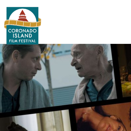
Search
for: