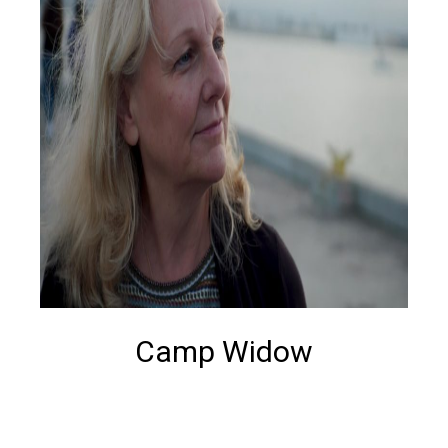
Camp Widow