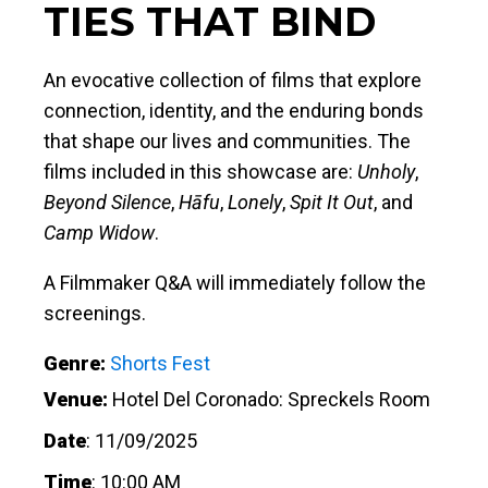
TIES THAT BIND
An evocative collection of films that explore
connection, identity, and the enduring bonds
that shape our lives and communities. The
films included in this showcase are:
Unholy
,
Beyond Silence
,
Hāfu
,
Lonely
,
Spit It Out
, and
Camp Widow
.
A Filmmaker Q&A will immediately follow the
screenings.
Genre:
Shorts Fest
Venue:
Hotel Del Coronado: Spreckels Room
Date
:
11/09/2025
Time
:
10:00 AM