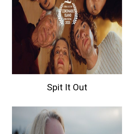
Spit It Out