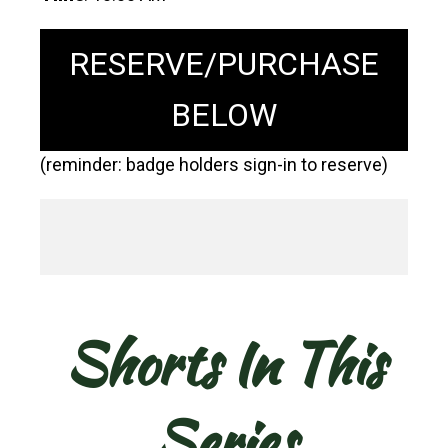
RESERVE/PURCHASE
BELOW
(reminder: badge holders sign-in to reserve)
Shorts In This
Series