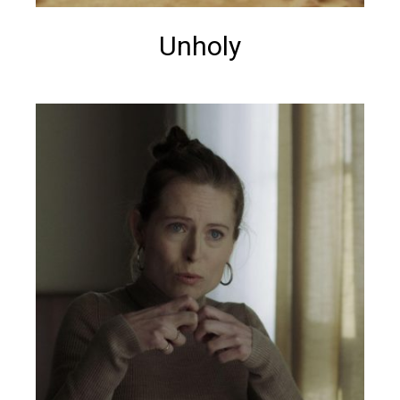
Unholy