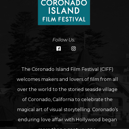
Follow Us:
The Coronado Island Film Festival (CIFF)
welcomes makers and lovers of film from all
over the world to the storied seaside village
of Coronado, California to celebrate the
magical art of visual storytelling. Coronado’s
enduring love affair with Hollywood began