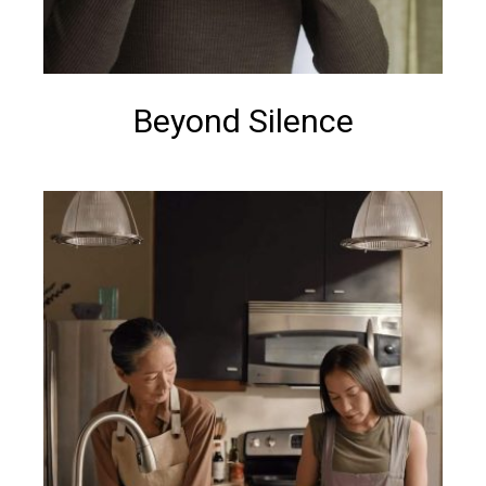
Beyond Silence