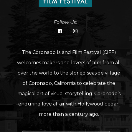
Follow Us:
The Coronado Island Film Festival (CIFF)
welcomes makers and lovers of film from all
over the world to the storied seaside village
of Coronado, California to celebrate the
magical art of visual storytelling. Coronado’s
enduring love affair with Hollywood began
more than a century ago.