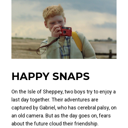
HAPPY SNAPS
On the Isle of Sheppey, two boys try to enjoy a
last day together. Their adventures are
captured by Gabriel, who has cerebral palsy, on
an old camera. But as the day goes on, fears
about the future cloud their friendship.