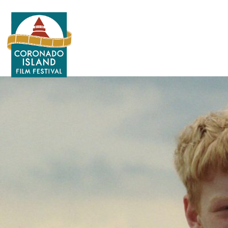
Search
for: