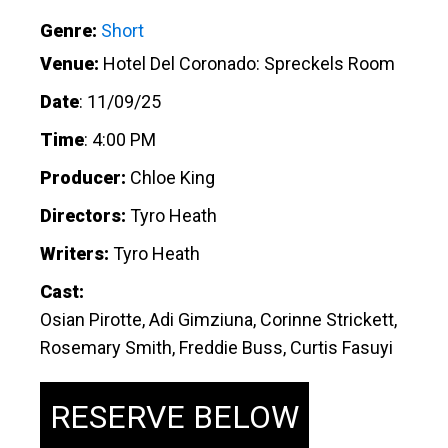
Genre:
Short
Venue:
Hotel Del Coronado: Spreckels Room
Date
:
11/09/25
Time
:
4:00 PM
Producer:
Chloe King
Directors:
Tyro Heath
Writers:
Tyro Heath
Cast:
Osian Pirotte, Adi Gimziuna, Corinne Strickett,
Rosemary Smith, Freddie Buss, Curtis Fasuyi
RESERVE BELOW