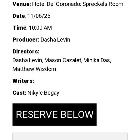
Venue:
Hotel Del Coronado: Spreckels Room
Date
:
11/06/25
Time
:
10:00 AM
Producer:
Dasha Levin
Directors:
Dasha Levin, Mason Cazalet, Mihika Das,
Matthew Wisdom
Writers:
Cast:
Nikyle Begay
RESERVE BELOW