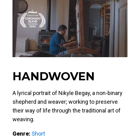
HANDWOVEN
A lyrical portrait of Nikyle Begay, a non-binary
shepherd and weaver; working to preserve
their way of life through the traditional art of
weaving.
Genre:
Short