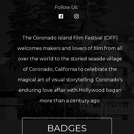
Follow Us:
The Coronado Island Film Festival (CIFF)
welcomes makers and lovers of film from all
over the world to the storied seaside village
of Coronado, California to celebrate the
magical art of visual storytelling. Coronado’s
enduring love affair with Hollywood began
more than a century ago.
BADGES