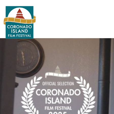
Search
for: