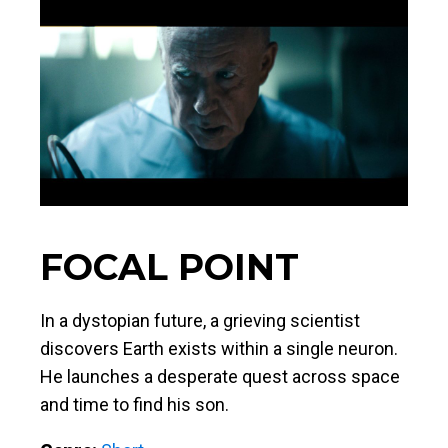
FOCAL POINT
In a dystopian future, a grieving scientist
discovers Earth exists within a single neuron.
He launches a desperate quest across space
and time to find his son.