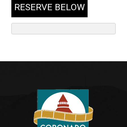
RESERVE BELOW