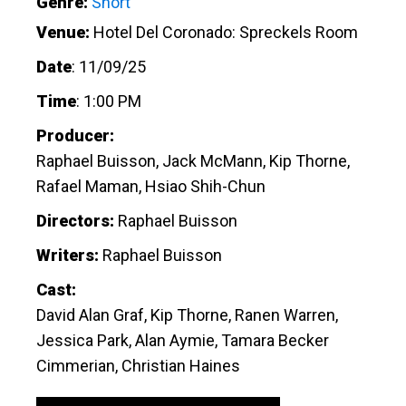
Genre:
Short
Venue:
Hotel Del Coronado: Spreckels Room
Date
:
11/09/25
Time
:
1:00 PM
Producer:
Raphael Buisson, Jack McMann, Kip Thorne,
Rafael Maman, Hsiao Shih-Chun
Directors:
Raphael Buisson
Writers:
Raphael Buisson
Cast:
David Alan Graf, Kip Thorne, Ranen Warren,
Jessica Park, Alan Aymie, Tamara Becker
Cimmerian, Christian Haines