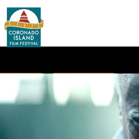
Search
for: