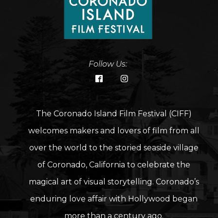
Follow Us:
The Coronado Island Film Festival (CIFF)
welcomes makers and lovers of film from all
over the world to the storied seaside village
of Coronado, California to celebrate the
magical art of visual storytelling. Coronado’s
enduring love affair with Hollywood began
more than a century ago.