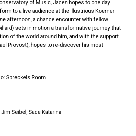
Conservatory of Music, Jacen hopes to one day
orm to a live audience at the illustrious Koerner
 one afternoon, a chance encounter with fellow
billard) sets in motion a transformative journey that
tion of the world around him, and with the support
hael Provost), hopes to re-discover his most
do: Spreckels Room
Jim Seibel, Sade Katarina