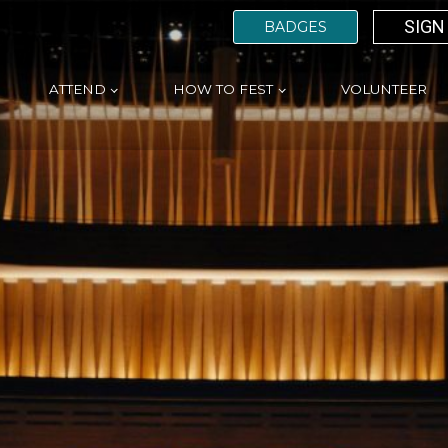
SIGN
BADGES
ATTEND
HOW TO FEST
VOLUNTEER