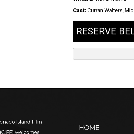
Cast:
Curran Walters, Mich
RESERVE BE
onado Island Film
HOME
l (CIFF) welcomes