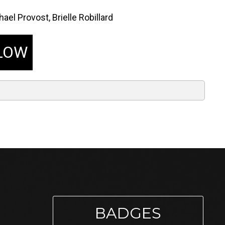
ael Provost, Brielle Robillard
LOW
BADGES