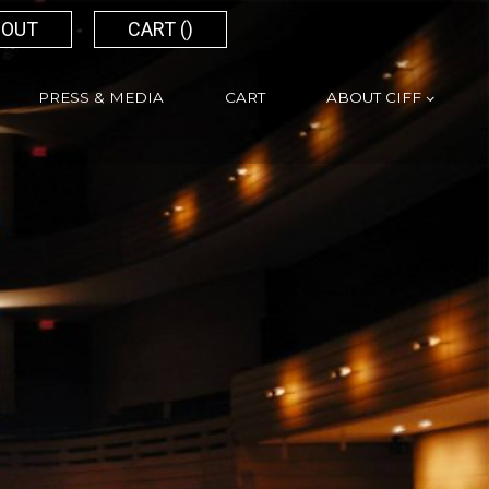
 OUT
CART (
)
PRESS & MEDIA
CART
ABOUT CIFF
Search
for: