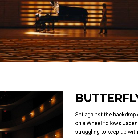
BUTTERFL
Set against the backdrop o
on a Wheel follows Jacen 
struggling to keep up with