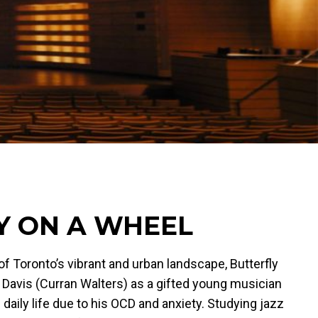
Y ON A WHEEL
f Toronto’s vibrant and urban landscape, Butterfly
Davis (Curran Walters) as a gifted young musician
 daily life due to his OCD and anxiety. Studying jazz