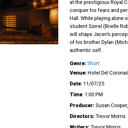
at the prestigious Royal 
conquer his fears and perf
Hall. While playing alone
student Sorrel (Brielle Ro
will shape Jacen’s percep
of his brother Dylan (Mic
authentic self.
Genre:
Short
Venue:
Hotel Del Corona
Date
:
11/07/25
Time
:
1:00 PM
Producer:
Susan Cooper, 
Directors:
Trevor Morris
Writers:
Trevor Morris