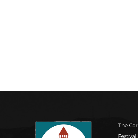
The Cor
Festiva