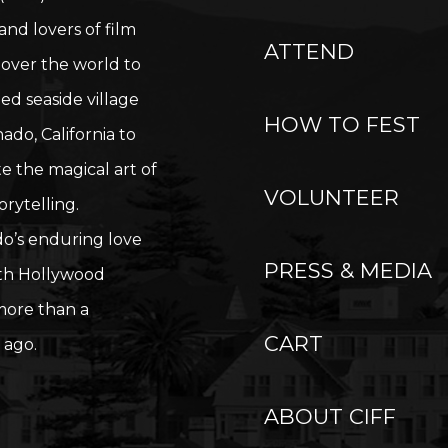
nd lovers of film
ATTEND
 over the world to
ied seaside village
HOW TO FEST
ado, California to
e the magical art of
VOLUNTEER
orytelling.
o’s enduring love
PRESS & MEDIA
ith Hollywood
ore than a
CART
 ago.
ABOUT CIFF