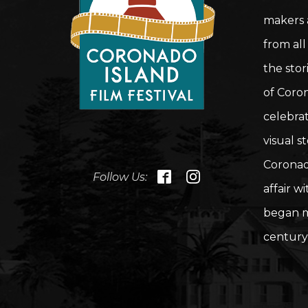
makers a
from all
the stor
of Coron
celebrat
visual st
Coronad
Follow Us:
affair w
began m
century